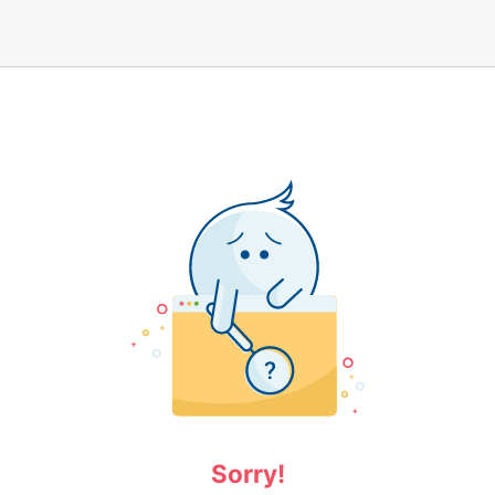
Sorry!